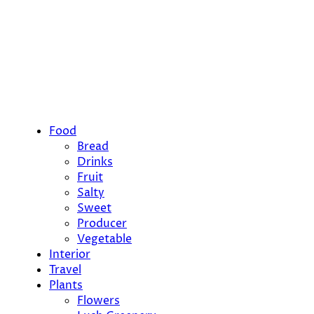
Food
Bread
Drinks
Fruit
Salty
Sweet
Producer
Vegetable
Interior
Travel
Plants
Flowers