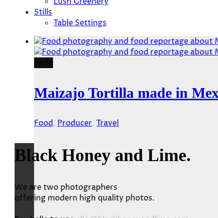
Lush Greenery
Stills
Table Settings
Serie
Maizajo Tortilla made in Mex
Food
,
Producer
,
Travel
Black Honey and Lime.
We are two photographers
offering modern high quality photos.