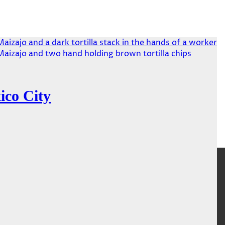
ico City