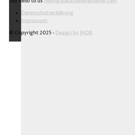
Say hello to us
hello@blackhoneyandlime.com
Datenschutzerklärung
Impressum
© Copyright 2025 ·
Design by
JHDB