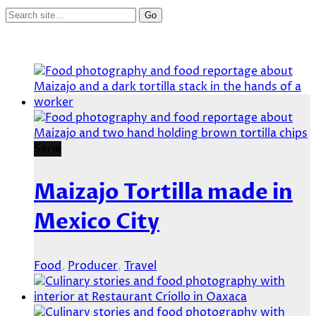
Serie
Maizajo Tortilla made in
Mexico City
Food
,
Producer
,
Travel