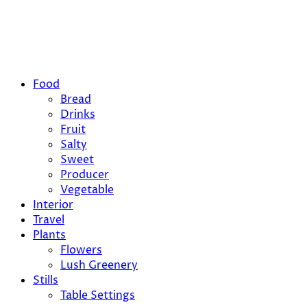
Food
Bread
Drinks
Fruit
Salty
Sweet
Producer
Vegetable
Interior
Travel
Plants
Flowers
Lush Greenery
Stills
Table Settings