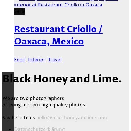
Serie
Restaurant Criollo /
Oaxaca, Mexico
Food
,
Interior
,
Travel
Black Honey and Lime.
We are two photographers
offering modern high quality photos.
Say hello to us
hello@blackhoneyandlime.com
Datenschutzerklärung