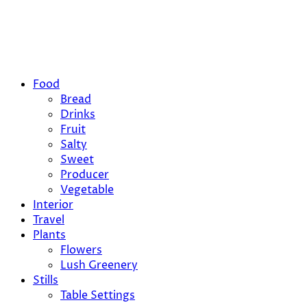
Food
Bread
Drinks
Fruit
Salty
Sweet
Producer
Vegetable
Interior
Travel
Plants
Flowers
Lush Greenery
Stills
Table Settings