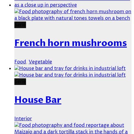
Serie
French horn mushrooms
Food
,
Vegetable
Serie
House Bar
Interior