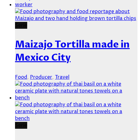
Serie
Maizajo Tortilla made in
Mexico City
Food
,
Producer
,
Travel
Serie