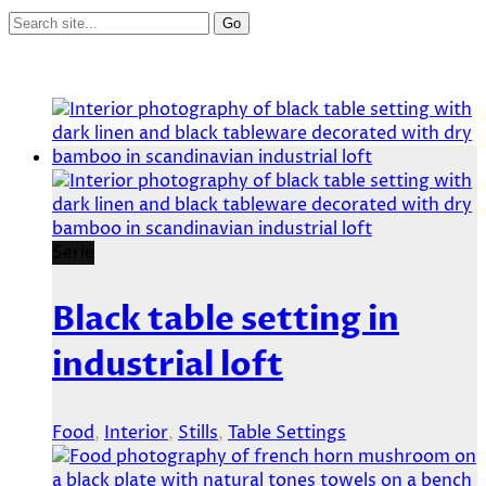
Serie
Black table setting in
industrial loft
Food
,
Interior
,
Stills
,
Table Settings