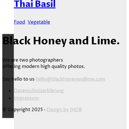
Thai Basil
Food
,
Vegetable
Black Honey and Lime.
We are two photographers
offering modern high quality photos.
Say hello to us
hello@blackhoneyandlime.com
Datenschutzerklärung
Impressum
© Copyright 2025 ·
Design by
JHDB