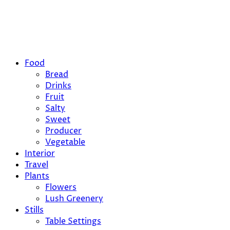
Food
Bread
Drinks
Fruit
Salty
Sweet
Producer
Vegetable
Interior
Travel
Plants
Flowers
Lush Greenery
Stills
Table Settings