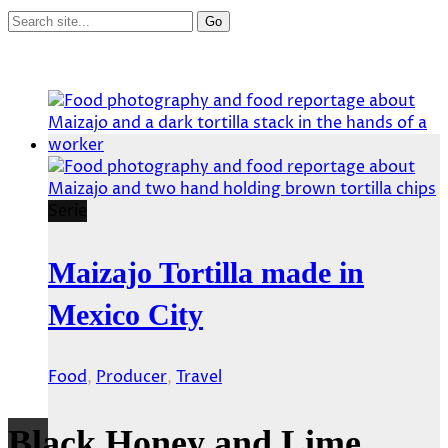
Serie
Maizajo Tortilla made in
Mexico City
Food
,
Producer
,
Travel
Black Honey and Lime.