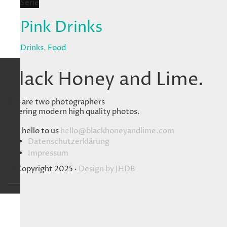
Serie
Pink Drinks
Drinks
,
Food
Black Honey and Lime.
We are two photographers
offering modern high quality photos.
Say hello to us
hello@blackhoneyandlime.com
Datenschutzerklärung
Impressum
© Copyright 2025 ·
Design by
JHDB