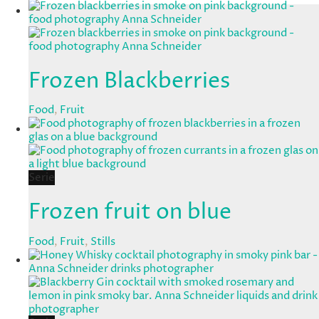
Frozen Blackberries
Food
,
Fruit
Serie
Frozen fruit on blue
Food
,
Fruit
,
Stills