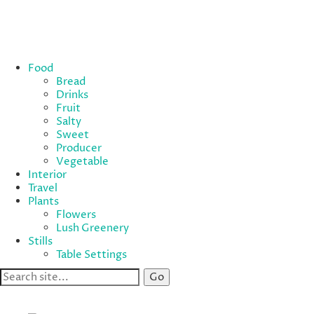
Food
Bread
Drinks
Fruit
Salty
Sweet
Producer
Vegetable
Interior
Travel
Plants
Flowers
Lush Greenery
Stills
Table Settings