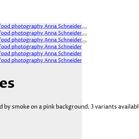
es
 by smoke on a pink background. 3 variants availabl