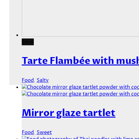
Serie
Tarte Flambée with mus
Food
,
Salty
Mirror glaze tartlet
Food
,
Sweet