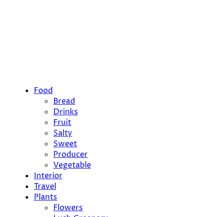
Food
Bread
Drinks
Fruit
Salty
Sweet
Producer
Vegetable
Interior
Travel
Plants
Flowers