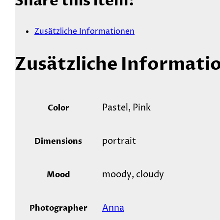
Share this item:
Zusätzliche Informationen
Zusätzliche Informati
Pastel, Pink
Color
portrait
Dimensions
moody, cloudy
Mood
Anna
Photographer