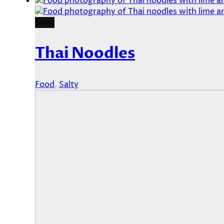
Serie
Thai Noodles
Food
,
Salty