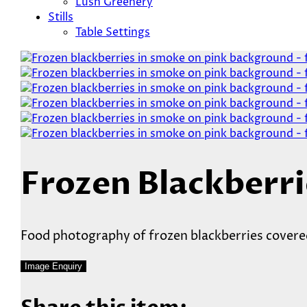
Lush Greenery
Stills
Table Settings
Frozen Blackberri
Food photography of frozen blackberries covered