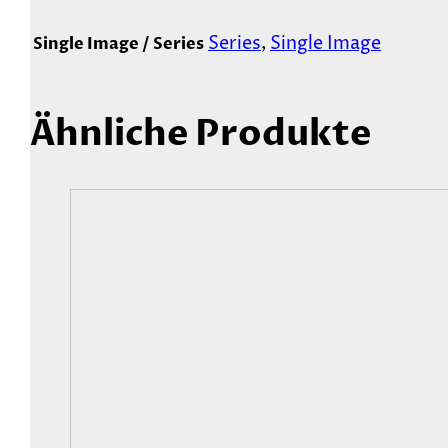
Series
,
Single Image
Single Image / Series
Ähnliche Produkte