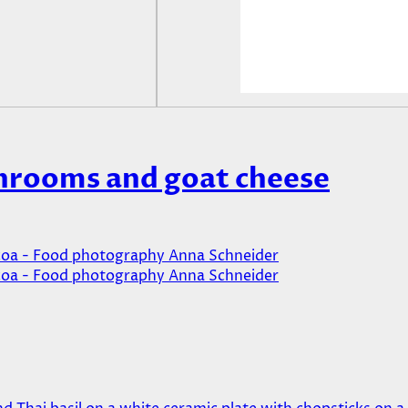
hrooms and goat cheese