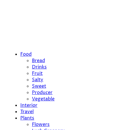
Food
Bread
Drinks
Fruit
Salty
Sweet
Producer
Vegetable
Interior
Travel
Plants
Flowers