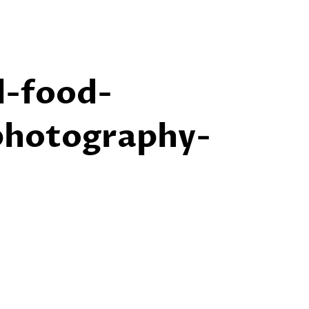
l-food-
photography-