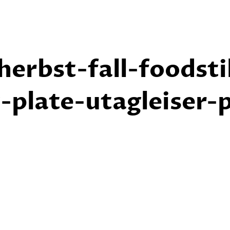
erbst-fall-foodsti
plate-utagleiser-