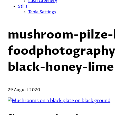
Lush Greenery
Stills
Table Settings
mushroom-pilze-h
foodphotography-
black-honey-lime
29 August 2020