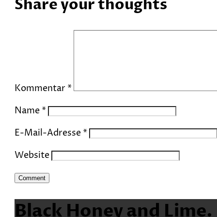
Share your thoughts
Kommentar
*
Name
*
E-Mail-Adresse
*
Website
Black Honey and Lime.