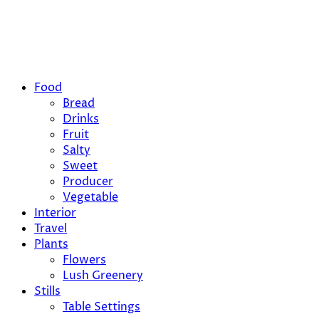
Food
Bread
Drinks
Fruit
Salty
Sweet
Producer
Vegetable
Interior
Travel
Plants
Flowers
Lush Greenery
Stills
Table Settings