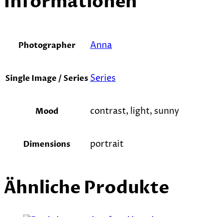
Informationen
Anna
Photographer
Series
Single Image / Series
contrast, light, sunny
Mood
portrait
Dimensions
Ähnliche Produkte