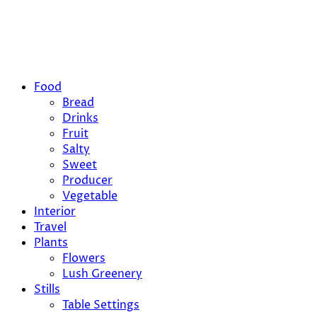
Food
Bread
Drinks
Fruit
Salty
Sweet
Producer
Vegetable
Interior
Travel
Plants
Flowers
Lush Greenery
Stills
Table Settings