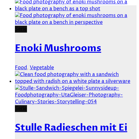
Serie
Enoki Mushrooms
Food
,
Vegetable
Serie
Stulle Radieschen mit Ei