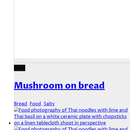
Serie
Mushroom on bread
Bread
,
Food
,
Salty