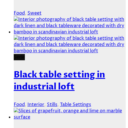
Food
,
Sweet
Serie
Black table setting in
industrial loft
Food
,
Interior
,
Stills
,
Table Settings