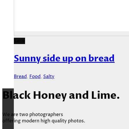
Serie
Sunny side up on bread
Bread
,
Food
,
Salty
Black Honey and Lime.
We are two photographers
offering modern high quality photos.