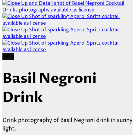
Serie
Basil Negroni
Drink
Drink photography of Basil Negroni drink in sunny
light.