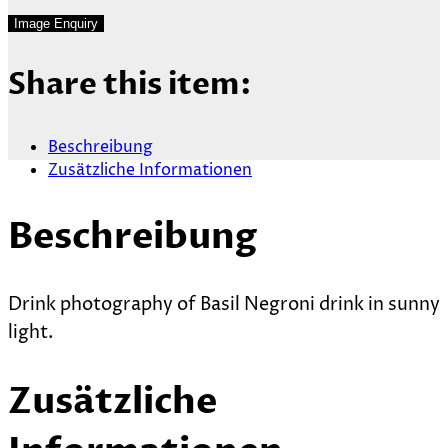
Share this item:
Beschreibung
Zusätzliche Informationen
Beschreibung
Drink photography of Basil Negroni drink in sunny
light.
Zusätzliche