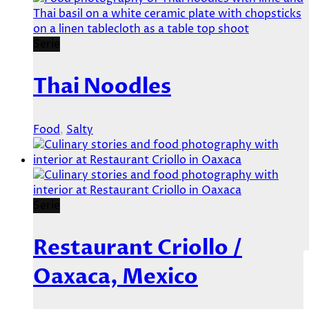
Serie
Thai Noodles
Food
,
Salty
Serie
Restaurant Criollo /
Oaxaca, Mexico