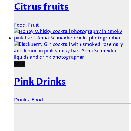
Citrus fruits
Food
,
Fruit
Serie
Pink Drinks
Drinks
,
Food