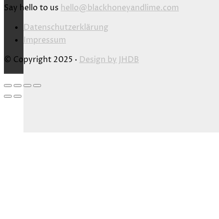
Say hello to us
hello@blackhoneyandlime.com
Datenschutzerklärung
Impressum
© Copyright 2025 ·
Design by
JHDB