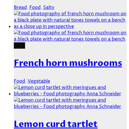
Bread
,
Food
,
Salty
Serie
French horn mushrooms
Food
,
Vegetable
Lemon curd tartlet