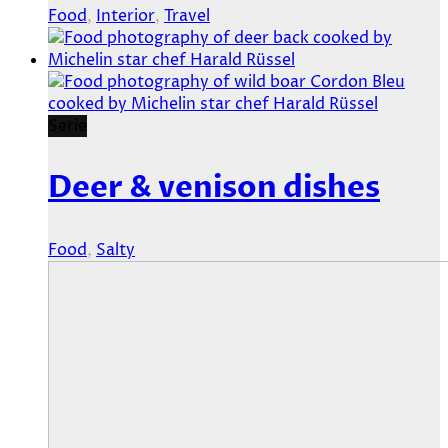
Food
,
Interior
,
Travel
Serie
Deer & venison dishes
Food
,
Salty