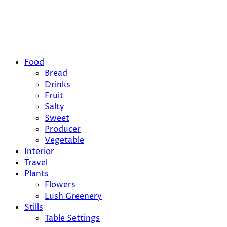
Food
Bread
Drinks
Fruit
Salty
Sweet
Producer
Vegetable
Interior
Travel
Plants
Flowers
Lush Greenery
Stills
Table Settings