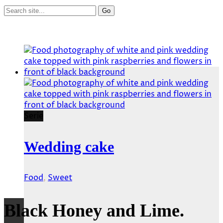
Serie
Wedding cake
Food
,
Sweet
Black Honey and Lime.