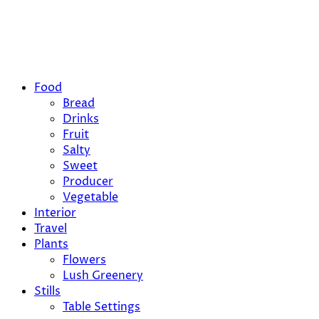
Food
Bread
Drinks
Fruit
Salty
Sweet
Producer
Vegetable
Interior
Travel
Plants
Flowers
Lush Greenery
Stills
Table Settings