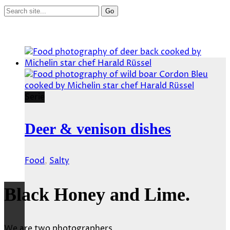
Serie
Deer & venison dishes
Food
,
Salty
Black Honey and Lime.
We are two photographers