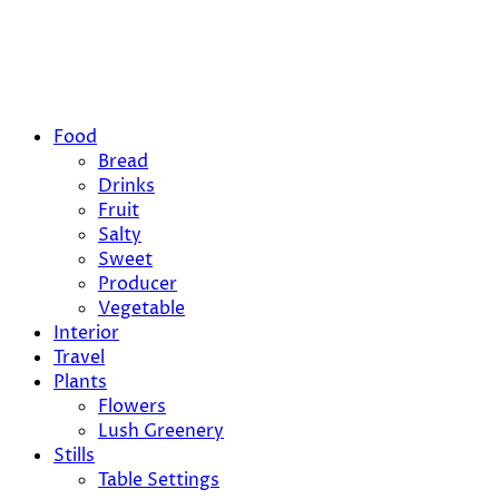
Food
Bread
Drinks
Fruit
Salty
Sweet
Producer
Vegetable
Interior
Travel
Plants
Flowers
Lush Greenery
Stills
Table Settings