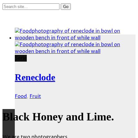
Serie
Reneclode
Food
,
Fruit
Black Honey and Lime.
We are two photographers