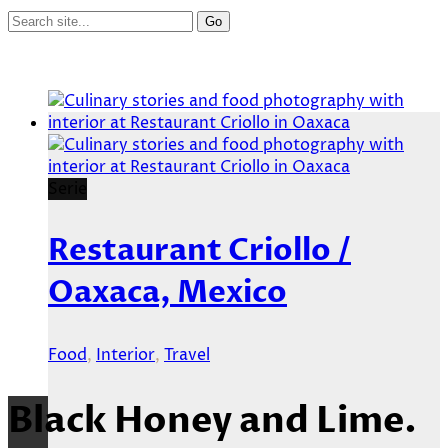
Serie
Restaurant Criollo /
Oaxaca, Mexico
Food
,
Interior
,
Travel
Black Honey and Lime.