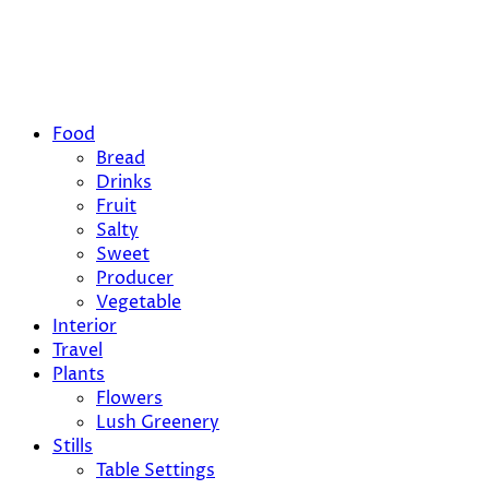
Food
Bread
Drinks
Fruit
Salty
Sweet
Producer
Vegetable
Interior
Travel
Plants
Flowers
Lush Greenery
Stills
Table Settings