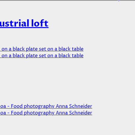
ustrial loft