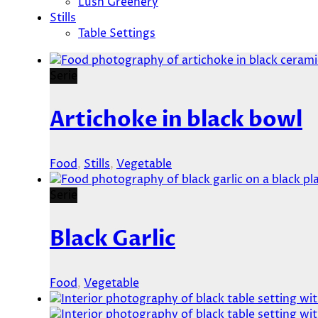
Lush Greenery
Stills
Table Settings
Serie
Artichoke in black bowl
Food
,
Stills
,
Vegetable
Serie
Black Garlic
Food
,
Vegetable