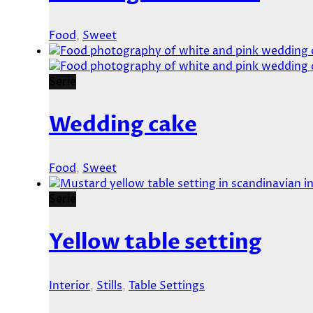
Food
,
Sweet
Serie
Wedding cake
Food
,
Sweet
Serie
Yellow table setting
Interior
,
Stills
,
Table Settings