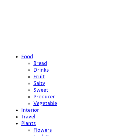
Food
Bread
Drinks
Fruit
Salty
Sweet
Producer
Vegetable
Interior
Travel
Plants
Flowers