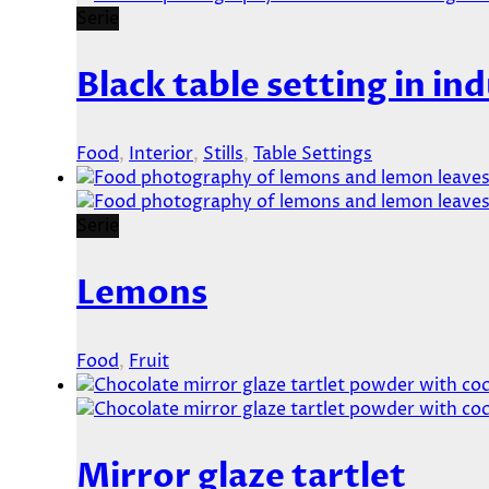
Serie
Black table setting in ind
Food
,
Interior
,
Stills
,
Table Settings
Serie
Lemons
Food
,
Fruit
Mirror glaze tartlet