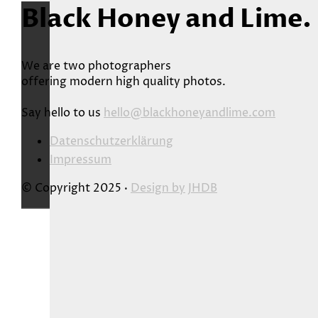
Black Honey and Lime.
We are two photographers
offering modern high quality photos.
Say hello to us
hello@blackhoneyandlime.com
Datenschutzerklärung
Impressum
© Copyright 2025 ·
Design by
JHDB