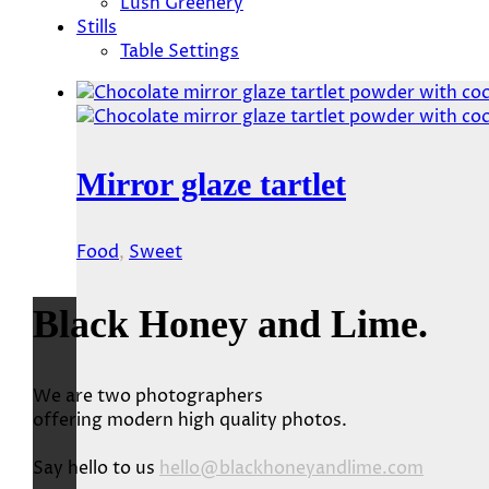
Lush Greenery
Stills
Table Settings
Mirror glaze tartlet
Food
,
Sweet
Black Honey and Lime.
We are two photographers
offering modern high quality photos.
Say hello to us
hello@blackhoneyandlime.com