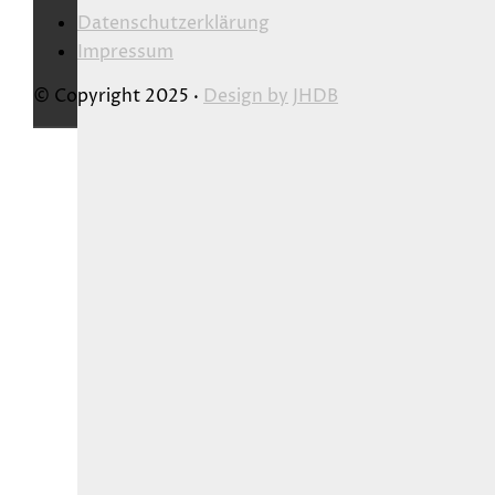
Datenschutzerklärung
Impressum
© Copyright 2025 ·
Design by
JHDB