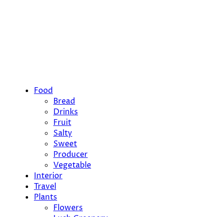
Food
Bread
Drinks
Fruit
Salty
Sweet
Producer
Vegetable
Interior
Travel
Plants
Flowers