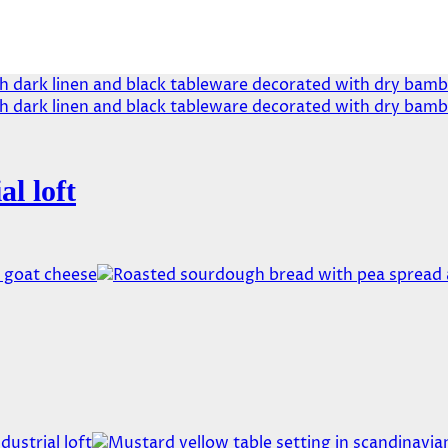
al loft