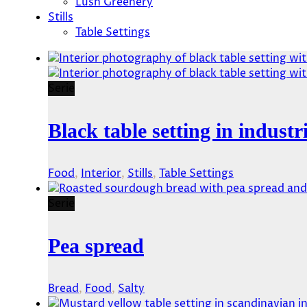
Lush Greenery
Stills
Table Settings
Serie
Black table setting in industri
Food
,
Interior
,
Stills
,
Table Settings
Serie
Pea spread
Bread
,
Food
,
Salty