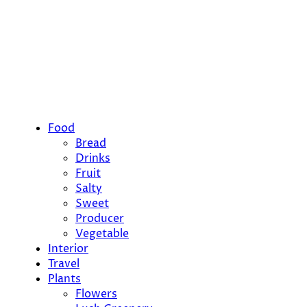
Food
Bread
Drinks
Fruit
Salty
Sweet
Producer
Vegetable
Interior
Travel
Plants
Flowers