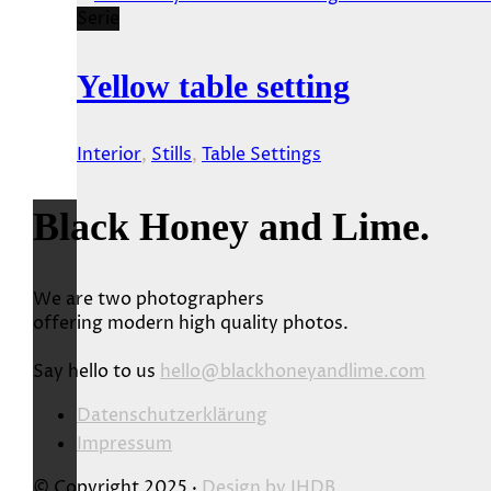
Serie
Yellow table setting
Interior
,
Stills
,
Table Settings
Black Honey and Lime.
We are two photographers
offering modern high quality photos.
Say hello to us
hello@blackhoneyandlime.com
Datenschutzerklärung
Impressum
© Copyright 2025 ·
Design by
JHDB