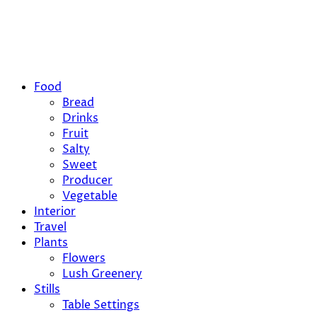
Food
Bread
Drinks
Fruit
Salty
Sweet
Producer
Vegetable
Interior
Travel
Plants
Flowers
Lush Greenery
Stills
Table Settings