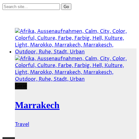
Serie
Marrakech
Travel