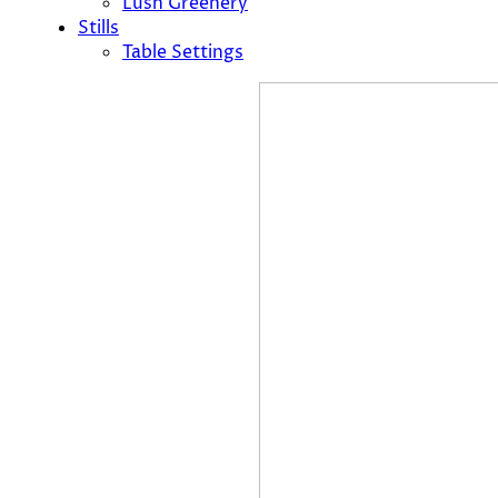
Lush Greenery
Stills
Table Settings