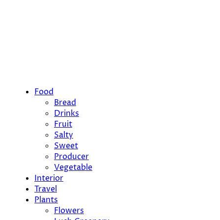
Food
Bread
Drinks
Fruit
Salty
Sweet
Producer
Vegetable
Interior
Travel
Plants
Flowers