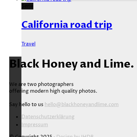
Serie
California road trip
Travel
Black Honey and Lime.
We are two photographers
offering modern high quality photos.
Say hello to us
hello@blackhoneyandlime.com
Datenschutzerklärung
Impressum
© Copyright 2025 ·
Design by
JHDB