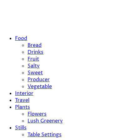
Food
Bread
Drinks
Fruit
Salty
Sweet
Producer
Vegetable
Interior
Travel
Plants
Flowers
Lush Greenery
Stills
Table Settings