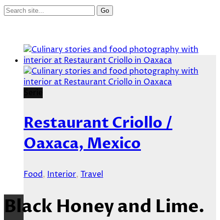
Serie
Restaurant Criollo /
Oaxaca, Mexico
Food
,
Interior
,
Travel
Black Honey and Lime.