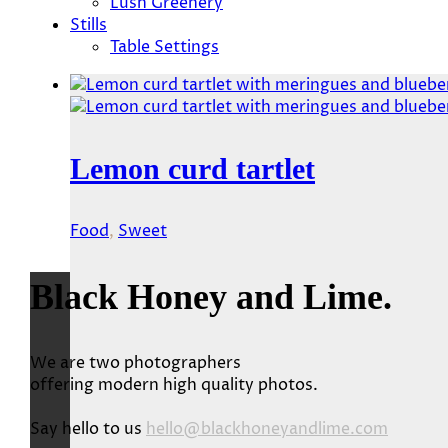
Lush Greenery
Stills
Table Settings
Lemon curd tartlet
Food
,
Sweet
Black Honey and Lime.
We are two photographers
offering modern high quality photos.
Say hello to us
hello@blackhoneyandlime.com