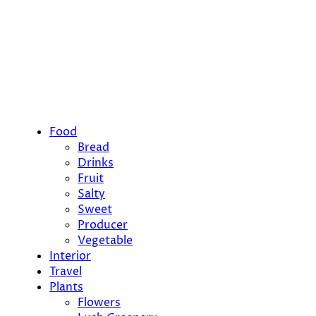
Food
Bread
Drinks
Fruit
Salty
Sweet
Producer
Vegetable
Interior
Travel
Plants
Flowers