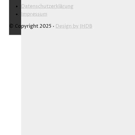
Datenschutzerklärung
Impressum
© Copyright 2025 ·
Design by
JHDB