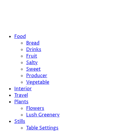
Food
Bread
Drinks
Fruit
Salty
Sweet
Producer
Vegetable
Interior
Travel
Plants
Flowers
Lush Greenery
Stills
Table Settings