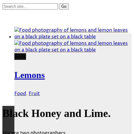
Serie
Lemons
Food
,
Fruit
Black Honey and Lime.
We are two photographers