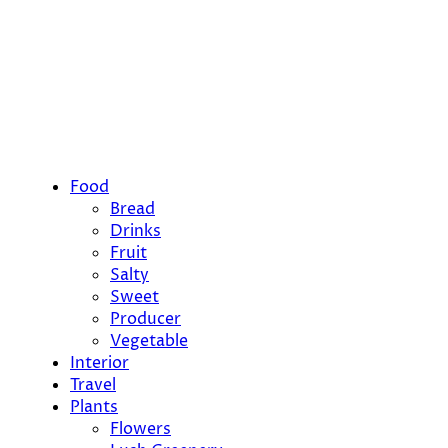
Food
Bread
Drinks
Fruit
Salty
Sweet
Producer
Vegetable
Interior
Travel
Plants
Flowers