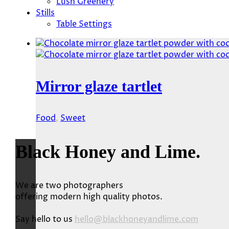
Lush Greenery
Stills
Table Settings
Mirror glaze tartlet
Food
,
Sweet
Black Honey and Lime.
We are two photographers
offering modern high quality photos.
Say hello to us
hello@blackhoneyandlime.com