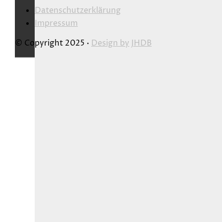
Datenschutzerklärung
Impressum
© Copyright 2025 ·
Design by
JHDB