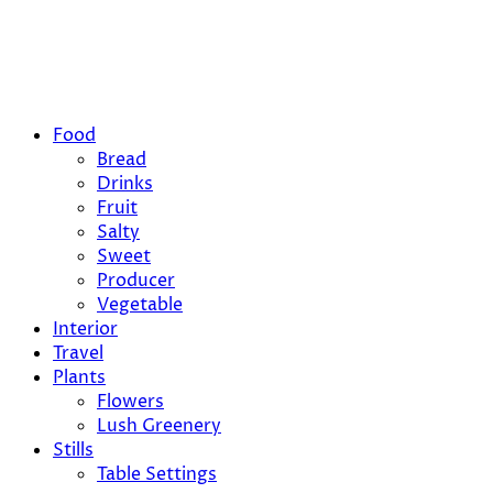
Food
Bread
Drinks
Fruit
Salty
Sweet
Producer
Vegetable
Interior
Travel
Plants
Flowers
Lush Greenery
Stills
Table Settings