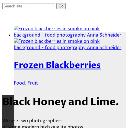
Frozen Blackberries
Food
,
Fruit
Black Honey and Lime.
We are two photographers
offering modern high quality photos.