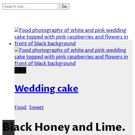
Serie
Wedding cake
Food
,
Sweet
Black Honey and Lime.