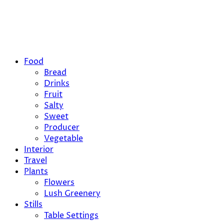
Food
Bread
Drinks
Fruit
Salty
Sweet
Producer
Vegetable
Interior
Travel
Plants
Flowers
Lush Greenery
Stills
Table Settings