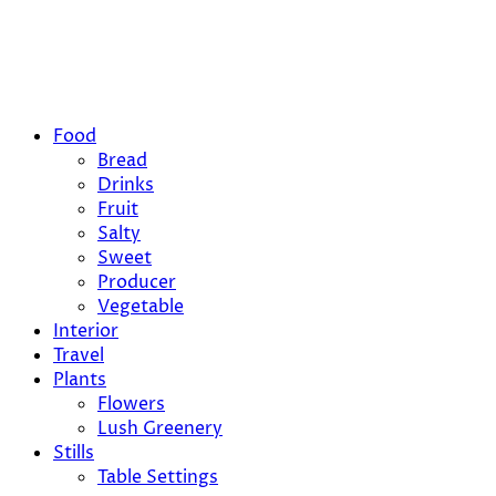
Food
Bread
Drinks
Fruit
Salty
Sweet
Producer
Vegetable
Interior
Travel
Plants
Flowers
Lush Greenery
Stills
Table Settings