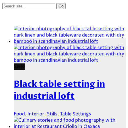
Serie
Black table setting in
industrial loft
Food
,
Interior
,
Stills
,
Table Settings