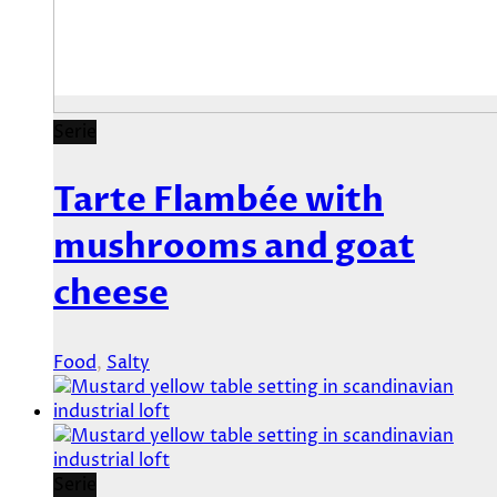
Serie
Tarte Flambée with
mushrooms and goat
cheese
Food
,
Salty
Serie