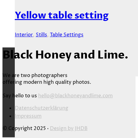
Yellow table setting
Interior
,
Stills
,
Table Settings
Black Honey and Lime.
We are two photographers
offering modern high quality photos.
Say hello to us
hello@blackhoneyandlime.com
Datenschutzerklärung
Impressum
© Copyright 2025 ·
Design by
JHDB