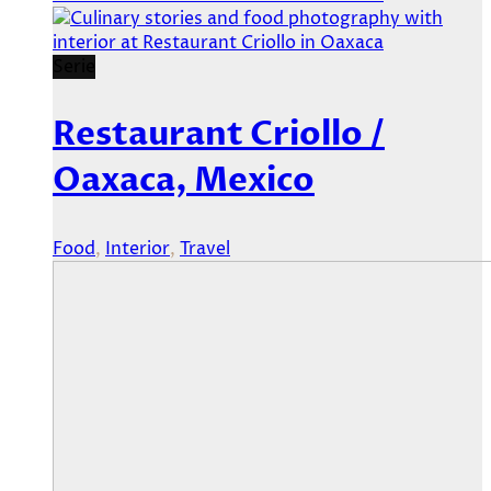
Serie
Restaurant Criollo /
Oaxaca, Mexico
Food
,
Interior
,
Travel