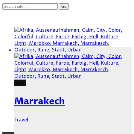
Serie
Marrakech
Travel