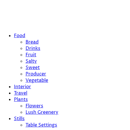
Food
Bread
Drinks
Fruit
Salty
Sweet
Producer
Vegetable
Interior
Travel
Plants
Flowers
Lush Greenery
Stills
Table Settings