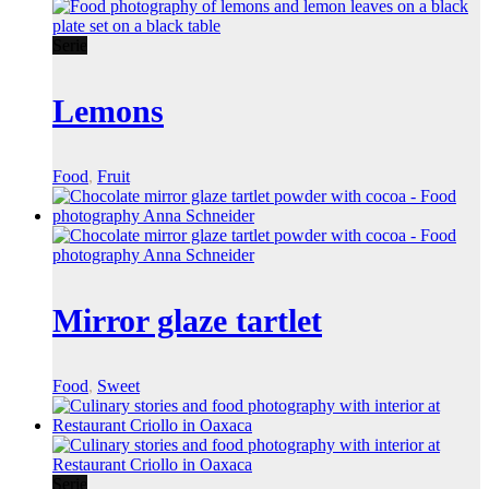
Serie
Lemons
Food
,
Fruit
Mirror glaze tartlet
Food
,
Sweet
Serie