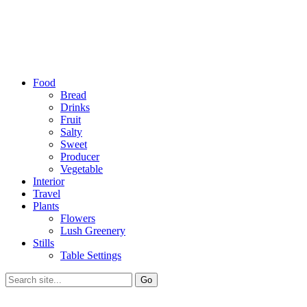
Food
Bread
Drinks
Fruit
Salty
Sweet
Producer
Vegetable
Interior
Travel
Plants
Flowers
Lush Greenery
Stills
Table Settings