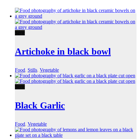
Serie
Artichoke in black bowl
Food
,
Stills
,
Vegetable
Serie
Black Garlic
Food
,
Vegetable