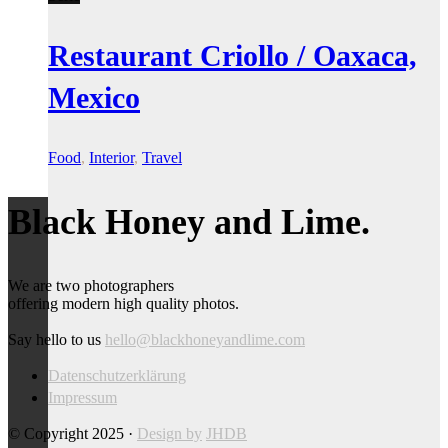
Restaurant Criollo / Oaxaca,
Mexico
Food
,
Interior
,
Travel
Black Honey and Lime.
We are two photographers
offering modern high quality photos.
Say hello to us
hello@blackhoneyandlime.com
Datenschutzerklärung
Impressum
© Copyright 2025 ·
Design by
JHDB