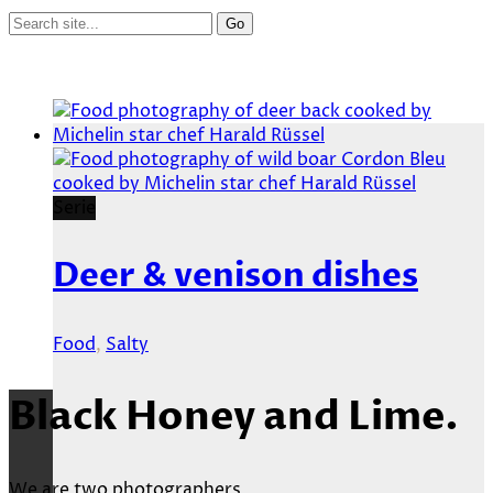
Serie
Deer & venison dishes
Food
,
Salty
Black Honey and Lime.
We are two photographers