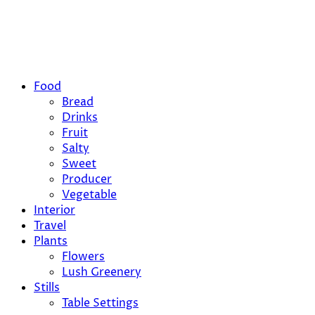
Food
Bread
Drinks
Fruit
Salty
Sweet
Producer
Vegetable
Interior
Travel
Plants
Flowers
Lush Greenery
Stills
Table Settings