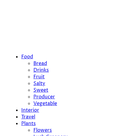
Food
Bread
Drinks
Fruit
Salty
Sweet
Producer
Vegetable
Interior
Travel
Plants
Flowers