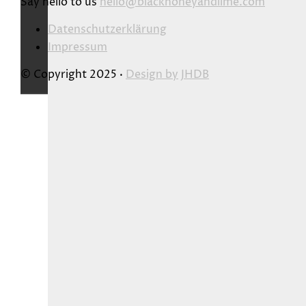
Say hello to us
hello@blackhoneyandlime.com
Datenschutzerklärung
Impressum
© Copyright 2025 ·
Design by
JHDB