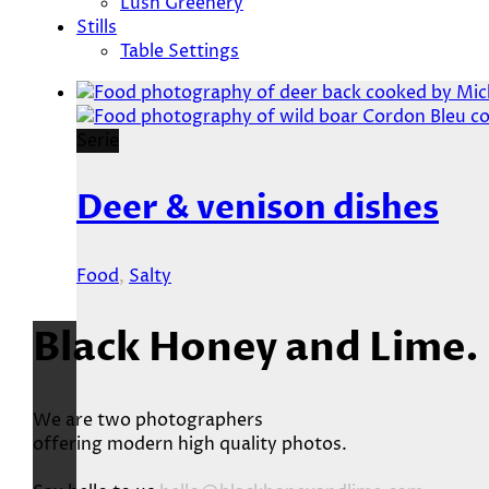
Lush Greenery
Stills
Table Settings
Serie
Deer & venison dishes
Food
,
Salty
Black Honey and Lime.
We are two photographers
offering modern high quality photos.