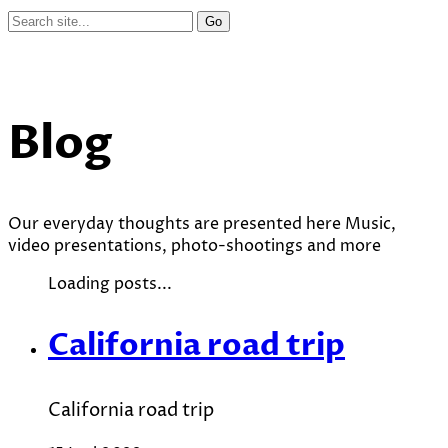
Blog
Our everyday thoughts are presented here Music,
video presentations, photo-shootings and more
Loading posts...
California road trip
California road trip