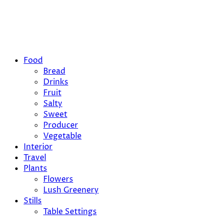
Food
Bread
Drinks
Fruit
Salty
Sweet
Producer
Vegetable
Interior
Travel
Plants
Flowers
Lush Greenery
Stills
Table Settings