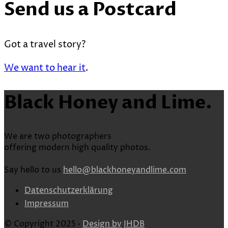
Send us a Postcard
Got a travel story?
We want to hear it
.
Black Honey and Lime.
We are two photographers
offering modern high quality photos.
Say hello to us
hello@blackhoneyandlime.com
Datenschutzerklärung
Impressum
© Copyright 2025 ·
Design by
JHDB