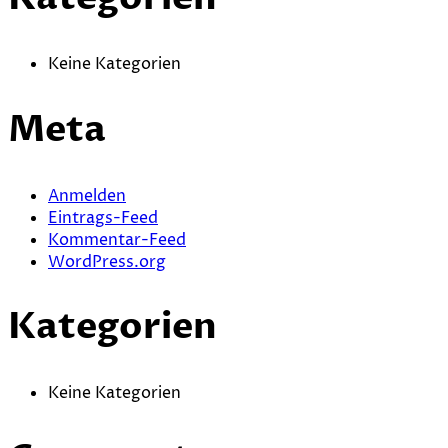
Keine Kategorien
Meta
Anmelden
Eintrags-Feed
Kommentar-Feed
WordPress.org
Kategorien
Keine Kategorien