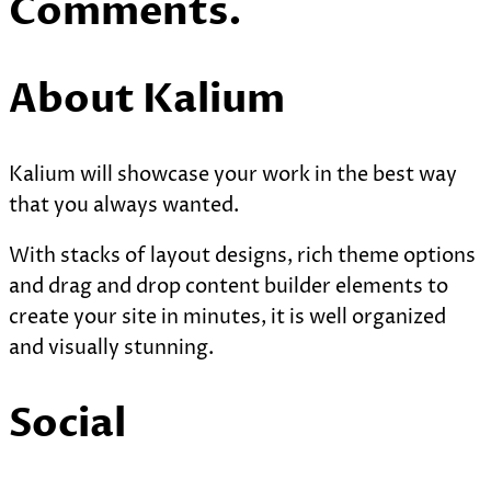
Comments.
About Kalium
Kalium will showcase your work in the best way
that you always wanted.
With stacks of layout designs, rich theme options
and drag and drop content builder elements to
create your site in minutes, it is well organized
and visually stunning.
Social