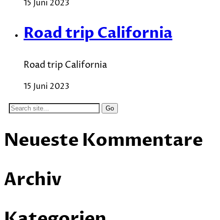
15 Juni 2023
Road trip California
Road trip California
15 Juni 2023
Search
for:
Neueste Kommentare
Archiv
Kategorien