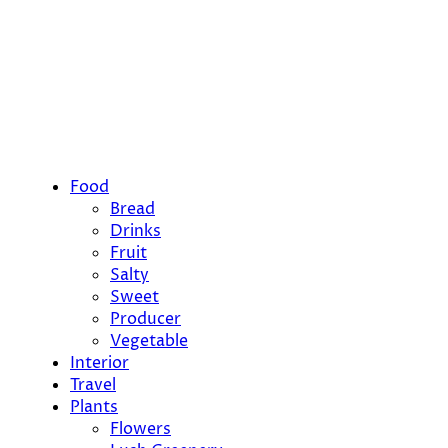
Food
Bread
Drinks
Fruit
Salty
Sweet
Producer
Vegetable
Interior
Travel
Plants
Flowers