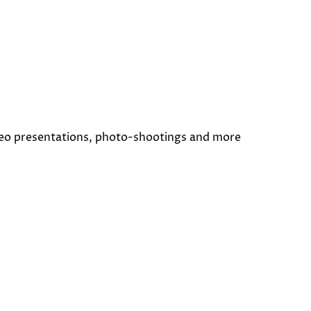
deo presentations, photo-shootings and more