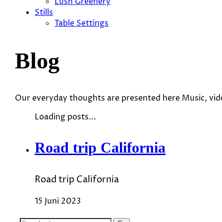
Lush Greenery
Stills
Table Settings
Blog
Our everyday thoughts are presented here Music, vi
Loading posts...
Road trip California
Road trip California
15 Juni 2023