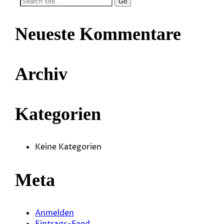
Search
for:
Neueste Kommentare
Archiv
Kategorien
Keine Kategorien
Meta
Anmelden
Eintrags-Feed