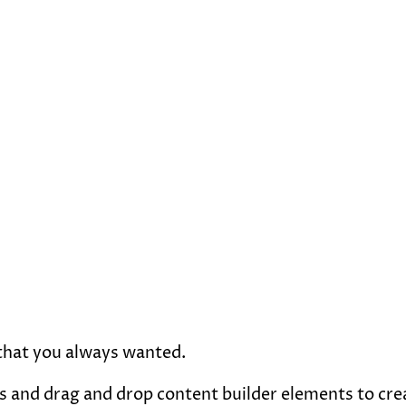
 that you always wanted.
 and drag and drop content builder elements to creat