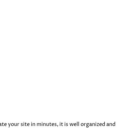
e your site in minutes, it is well organized and