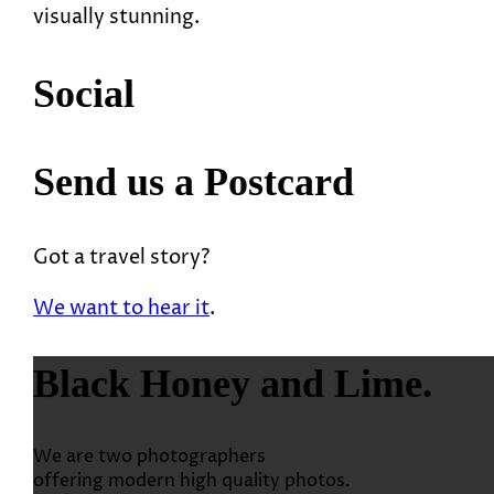
visually stunning.
Social
Send us a Postcard
Got a travel story?
We want to hear it
.
Black Honey and Lime.
We are two photographers
offering modern high quality photos.