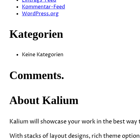
Kommentar-Feed
WordPress.org
Kategorien
Keine Kategorien
Comments.
About Kalium
Kalium will showcase your work in the best way
With stacks of layout designs, rich theme options