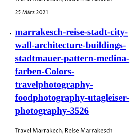
25 März 2021
marrakesch-reise-stadt-city-
wall-architecture-buildings-
stadtmauer-pattern-medina-
farben-Colors-
travelphotography-
foodphotography-utagleiser-
photography-3526
Travel Marrakech, Reise Marrakesch