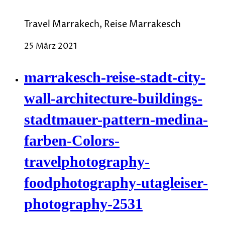
Travel Marrakech, Reise Marrakesch
25 März 2021
marrakesch-reise-stadt-city-
wall-architecture-buildings-
stadtmauer-pattern-medina-
farben-Colors-
travelphotography-
foodphotography-utagleiser-
photography-2531