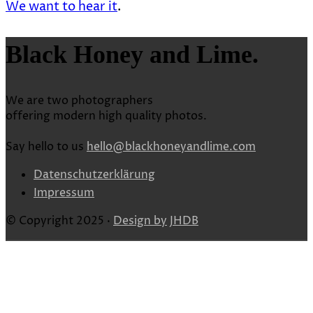
We want to hear it
.
Black Honey and Lime.
We are two photographers
offering modern high quality photos.
Say hello to us
hello@blackhoneyandlime.com
Datenschutzerklärung
Impressum
© Copyright 2025 ·
Design by
JHDB