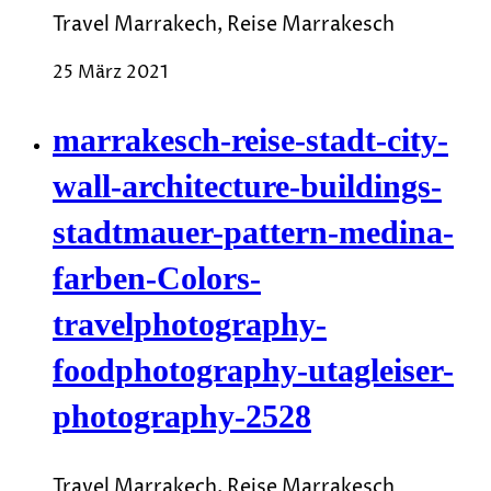
Travel Marrakech, Reise Marrakesch
25 März 2021
marrakesch-reise-stadt-city-
wall-architecture-buildings-
stadtmauer-pattern-medina-
farben-Colors-
travelphotography-
foodphotography-utagleiser-
photography-2528
Travel Marrakech, Reise Marrakesch