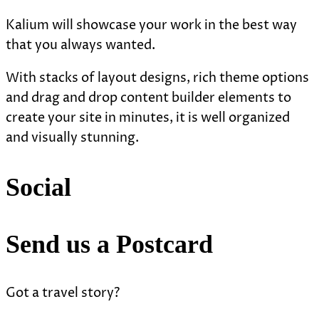
Kalium will showcase your work in the best way
that you always wanted.
With stacks of layout designs, rich theme options
and drag and drop content builder elements to
create your site in minutes, it is well organized
and visually stunning.
Social
Send us a Postcard
Got a travel story?