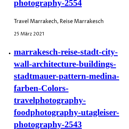
photography-2554
Travel Marrakech, Reise Marrakesch
25 März 2021
marrakesch-reise-stadt-city-
wall-architecture-buildings-
stadtmauer-pattern-medina-
farben-Colors-
travelphotography-
foodphotography-utagleiser-
photography-2543