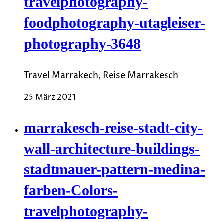
travelphotography-
foodphotography-utagleiser-
photography-3648
Travel Marrakech, Reise Marrakesch
25 März 2021
marrakesch-reise-stadt-city-
wall-architecture-buildings-
stadtmauer-pattern-medina-
farben-Colors-
travelphotography-