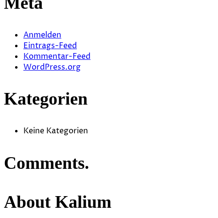
Meta
Anmelden
Eintrags-Feed
Kommentar-Feed
WordPress.org
Kategorien
Keine Kategorien
Comments.
About Kalium