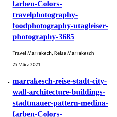
farben-Colors-
travelphotography-
foodphotography-utagleiser-
photography-3685
Travel Marrakech, Reise Marrakesch
25 März 2021
marrakesch-reise-stadt-city-
wall-architecture-buildings-
stadtmauer-pattern-medina-
farben-Colors-