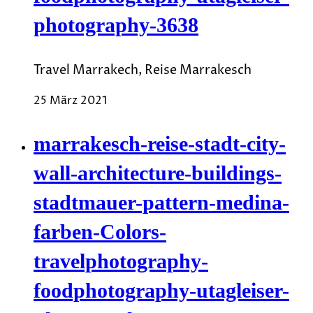
photography-3638
Travel Marrakech, Reise Marrakesch
25 März 2021
marrakesch-reise-stadt-city-
wall-architecture-buildings-
stadtmauer-pattern-medina-
farben-Colors-
travelphotography-
foodphotography-utagleiser-