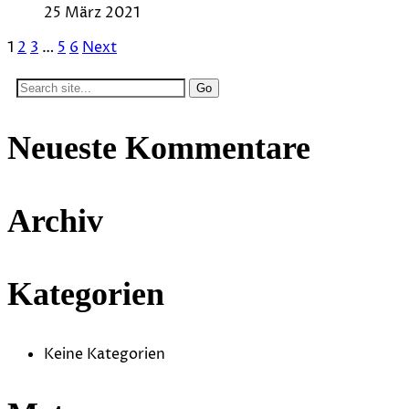
25 März 2021
1
2
3
…
5
6
Next
Search
for:
Neueste Kommentare
Archiv
Kategorien
Keine Kategorien