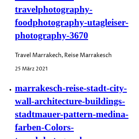
travelphotography-
foodphotography-utagleiser-
photography-3670
Travel Marrakech, Reise Marrakesch
25 März 2021
marrakesch-reise-stadt-city-
wall-architecture-buildings-
stadtmauer-pattern-medina-
farben-Colors-