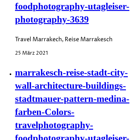
foodphotography-utagleiser-
photography-3639
Travel Marrakech, Reise Marrakesch
25 März 2021
marrakesch-reise-stadt-city-
wall-architecture-buildings-
stadtmauer-pattern-medina-
farben-Colors-
travelphotography-
foodphotography-utagleiser-