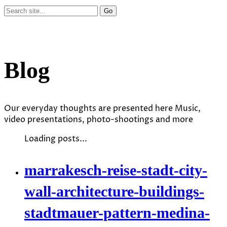
Blog
Our everyday thoughts are presented here Music,
video presentations, photo-shootings and more
Loading posts...
marrakesch-reise-stadt-city-
wall-architecture-buildings-
stadtmauer-pattern-medina-