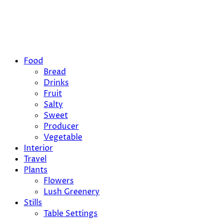
Food
Bread
Drinks
Fruit
Salty
Sweet
Producer
Vegetable
Interior
Travel
Plants
Flowers
Lush Greenery
Stills
Table Settings