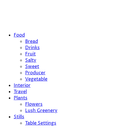
Food
Bread
Drinks
Fruit
Salty
Sweet
Producer
Vegetable
Interior
Travel
Plants
Flowers
Lush Greenery
Stills
Table Settings