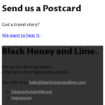
Send us a Postcard
Got a travel story?
We want to hear it
.
Black Honey and Lime.
We are two photographers
offering modern high quality photos.
Say hello to us
hello@blackhoneyandlime.com
Datenschutzerklärung
Impressum