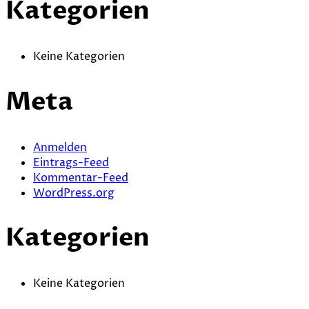
Kategorien
Keine Kategorien
Meta
Anmelden
Eintrags-Feed
Kommentar-Feed
WordPress.org
Kategorien
Keine Kategorien