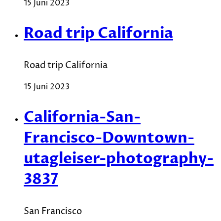
15 Juni 2023
Road trip California
Road trip California
15 Juni 2023
California-San-
Francisco-Downtown-
utagleiser-photography-
3837
San Francisco