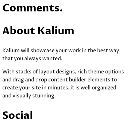
Comments.
About Kalium
Kalium will showcase your work in the best way
that you always wanted.
With stacks of layout designs, rich theme options
and drag and drop content builder elements to
create your site in minutes, it is well organized
and visually stunning.
Social