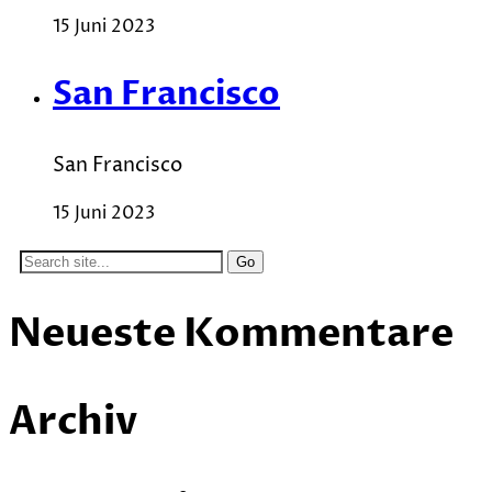
15 Juni 2023
San Francisco
San Francisco
15 Juni 2023
Search
for:
Neueste Kommentare
Archiv