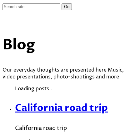
Blog
Our everyday thoughts are presented here Music,
video presentations, photo-shootings and more
Loading posts...
California road trip
California road trip