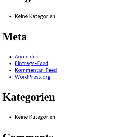
Keine Kategorien
Meta
Anmelden
Eintrags-Feed
Kommentar-Feed
WordPress.org
Kategorien
Keine Kategorien