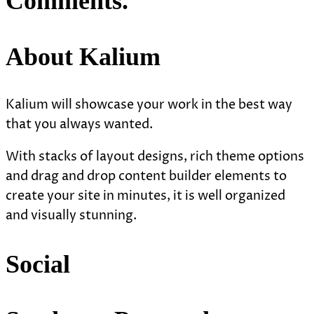
Comments.
About Kalium
Kalium will showcase your work in the best way
that you always wanted.
With stacks of layout designs, rich theme options
and drag and drop content builder elements to
create your site in minutes, it is well organized
and visually stunning.
Social