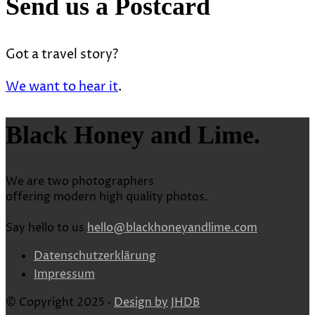
Send us a Postcard
Got a travel story?
We want to hear it
.
Black Honey and Lime.
We are two photographers
offering modern high quality photos.
Say hello to us
hello@blackhoneyandlime.com
Datenschutzerklärung
Impressum
© Copyright 2025 ·
Design by
JHDB