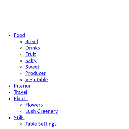
Food
Bread
Drinks
Fruit
Salty
Sweet
Producer
Vegetable
Interior
Travel
Plants
Flowers
Lush Greenery
Stills
Table Settings