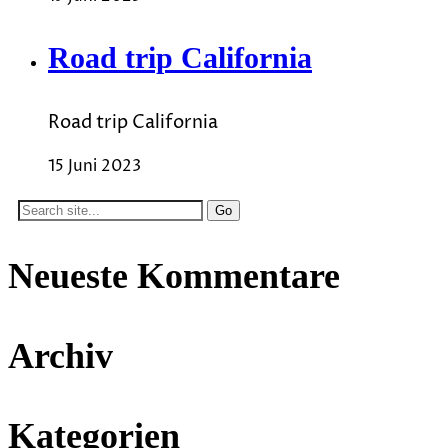
Road trip California
Road trip California
15 Juni 2023
Search
for:
Neueste Kommentare
Archiv
Kategorien