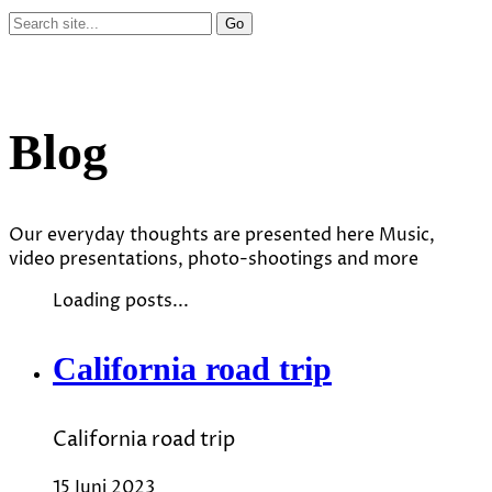
Blog
Our everyday thoughts are presented here Music,
video presentations, photo-shootings and more
Loading posts...
California road trip
California road trip
15 Juni 2023