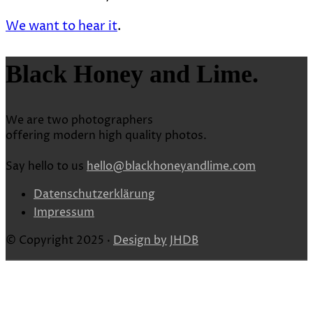
We want to hear it
.
Black Honey and Lime.
We are two photographers
offering modern high quality photos.
Say hello to us
hello@blackhoneyandlime.com
Datenschutzerklärung
Impressum
© Copyright 2025 ·
Design by
JHDB