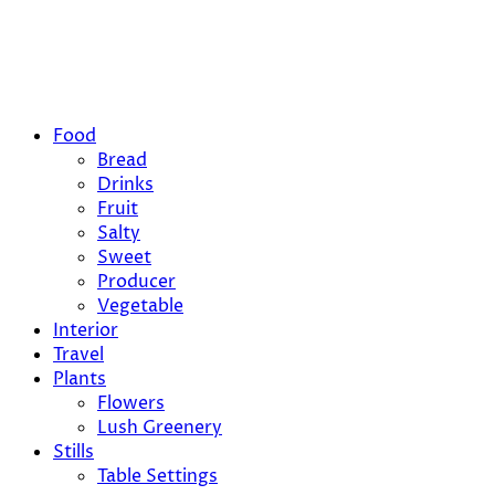
Food
Bread
Drinks
Fruit
Salty
Sweet
Producer
Vegetable
Interior
Travel
Plants
Flowers
Lush Greenery
Stills
Table Settings