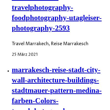
travelphotography-
foodphotography-utagleiser-
photography-2593
Travel Marrakech, Reise Marrakesch
25 März 2021
marrakesch-reise-stadt-city-
wall-architecture-buildings-
stadtmauer-pattern-medina-
farben-Colors-