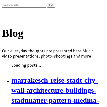
Blog
Our everyday thoughts are presented here Music,
video presentations, photo-shootings and more
Loading posts...
marrakesch-reise-stadt-city-
wall-architecture-buildings-
stadtmauer-pattern-medina-