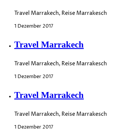
Travel Marrakech, Reise Marrakesch
1 Dezember 2017
Travel Marrakech
Travel Marrakech, Reise Marrakesch
1 Dezember 2017
Travel Marrakech
Travel Marrakech, Reise Marrakesch
1 Dezember 2017