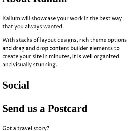
Kalium will showcase your work in the best way
that you always wanted.
With stacks of layout designs, rich theme options
and drag and drop content builder elements to
create your site in minutes, it is well organized
and visually stunning.
Social
Send us a Postcard
Got a travel story?