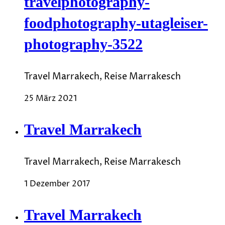
travelphotography-
foodphotography-utagleiser-
photography-3522
Travel Marrakech, Reise Marrakesch
25 März 2021
Travel Marrakech
Travel Marrakech, Reise Marrakesch
1 Dezember 2017
Travel Marrakech