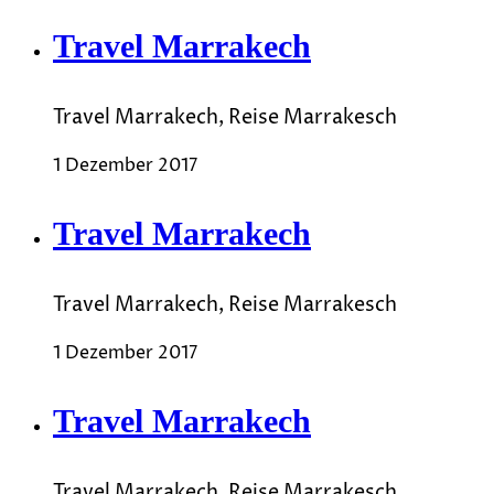
Travel Marrakech
Travel Marrakech, Reise Marrakesch
1 Dezember 2017
Travel Marrakech
Travel Marrakech, Reise Marrakesch
1 Dezember 2017
Travel Marrakech
Travel Marrakech, Reise Marrakesch