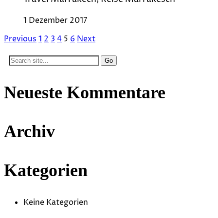
1 Dezember 2017
Previous
1
2
3
4
5
6
Next
Search
for:
Neueste Kommentare
Archiv
Kategorien
Keine Kategorien