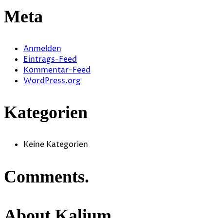
Meta
Anmelden
Eintrags-Feed
Kommentar-Feed
WordPress.org
Kategorien
Keine Kategorien
Comments.
About Kalium