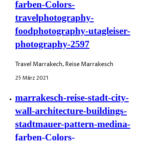
farben-Colors-
travelphotography-
foodphotography-utagleiser-
photography-2597
Travel Marrakech, Reise Marrakesch
25 März 2021
marrakesch-reise-stadt-city-
wall-architecture-buildings-
stadtmauer-pattern-medina-
farben-Colors-